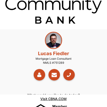
Lucas Fiedler
Mortgage Loan Consultant
NMLS #751289
What would you like to do today?
Visit CBNA.COM
Get Pre-Qualified